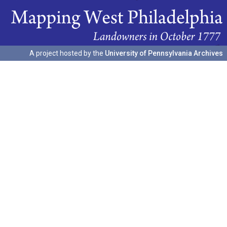
A project hosted by the
University of Pennsylvania Archives