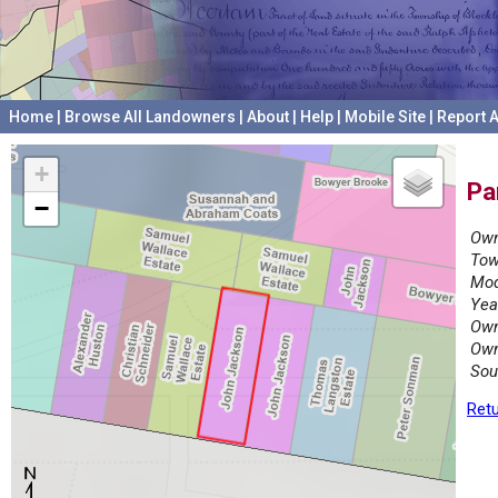
Home
|
Browse All Landowners
|
About
|
Help
|
Mobile Site
|
Report A
+
Pa
−
Own
Tow
Mod
Yea
Own
Own
Sou
Retu