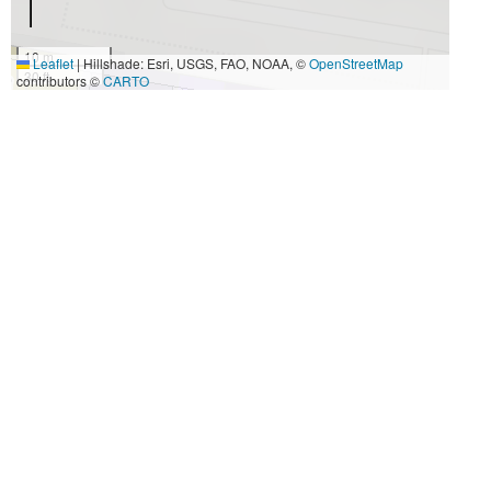
10 m
Leaflet
|
Hillshade: Esri, USGS, FAO, NOAA, ©
OpenStreetMap
30 ft
contributors ©
CARTO