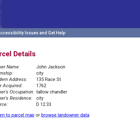
ccessibility Issues and Get Help
rcel Details
er Name:
John Jackson
nship:
city
ern Address:
135 Race St
r Acquired:
1762
er's Occupation:
tallow chandler
er's Residence:
city
rce:
D 12.33
rn to parcel map
or
browse landowner data