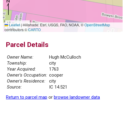
10 m
Leaflet
|
Hillshade: Esri, USGS, FAO, NOAA, ©
OpenStreetMap
30 ft
contributors ©
CARTO
Parcel Details
Owner Name:
Hugh McCulloch
Township:
city
Year Acquired:
1763
Owner's Occupation:
cooper
Owner's Residence:
city
Source:
IC 14.521
Return to parcel map
or
browse landowner data