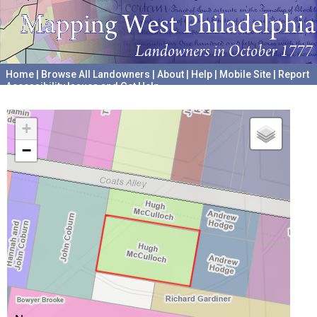
Home
|
Browse All Landowners
|
About
|
Help
|
Mobile Site
|
Report
Accessibility Issues and Get Help
A project hosted by the
University of Pennsylvania Archives
+
−