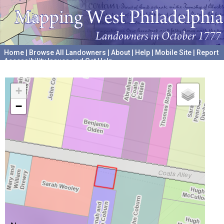
Home
|
Browse All Landowners
|
About
|
Help
|
Mobile Site
|
Report
Accessibility Issues and Get Help
A project hosted by the
University of Pennsylvania Archives
+
−