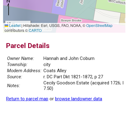
10 m
Leaflet
|
Hillshade: Esri, USGS, FAO, NOAA, ©
OpenStreetMap
30 ft
contributors ©
CARTO
Parcel Details
Owner Name:
Hannah and John Coburn
Township:
city
Modern Address:
Coats Alley
Source:
r. DC Part Dkt 1821-1872, p 27
Cecily Goodson Estate (acquired 1726; I
Notes:
7.50)
Return to parcel map
or
browse landowner data