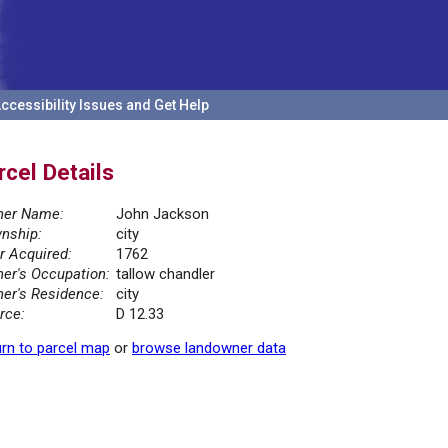
ccessibility Issues and Get Help
rcel Details
er Name:
John Jackson
nship:
city
r Acquired:
1762
er's Occupation:
tallow chandler
er's Residence:
city
rce:
D 12.33
rn to parcel map
or
browse landowner data