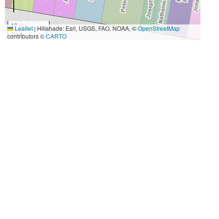
10 m
Leaflet
|
Hillshade: Esri, USGS, FAO, NOAA, ©
OpenStreetMap
30 ft
contributors ©
CARTO