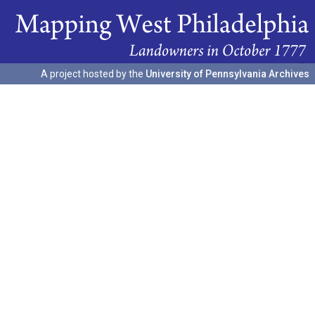
A project hosted by the
University of Pennsylvania Archives