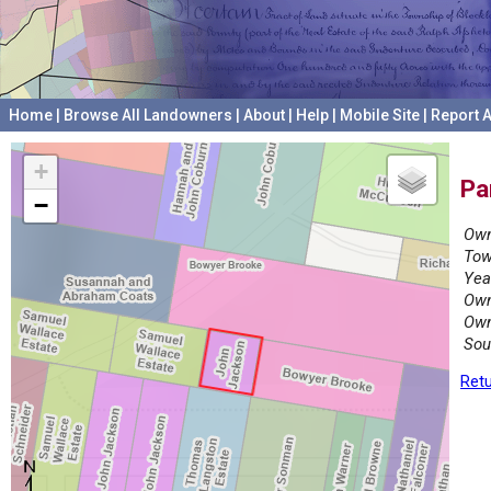
Home
|
Browse All Landowners
|
About
|
Help
|
Mobile Site
|
Report A
+
Pa
−
Own
Tow
Yea
Own
Own
Sou
Retu