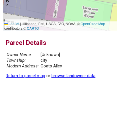
10 m
Leaflet
|
Hillshade: Esri, USGS, FAO, NOAA, ©
OpenStreetMap
30 ft
contributors ©
CARTO
Parcel Details
Owner Name:
[Unknown]
Township:
city
Modern Address:
Coats Alley
Return to parcel map
or
browse landowner data