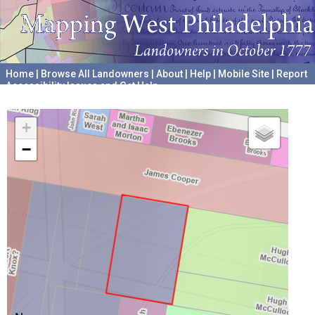
Home
|
Browse All Landowners
|
About
|
Help
|
Mobile Site
|
Report
Accessibility Issues and Get Help
A project hosted by the
University of Pennsylvania Archives
+
−