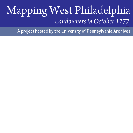
A project hosted by the
University of Pennsylvania Archives