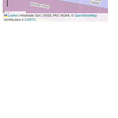
10 m
Leaflet
|
Hillshade: Esri, USGS, FAO, NOAA, ©
OpenStreetMap
30 ft
contributors ©
CARTO