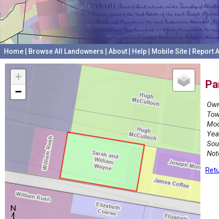
Home
|
Browse All Landowners
|
About
|
Help
|
Mobile Site
|
Report A
+
Pa
−
Own
Tow
Mod
Yea
Sou
Not
Retu