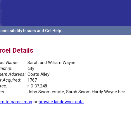
ccessibility Issues and Get Help
rcel Details
er Name:
Sarah and William Wayne
nship:
city
ern Address:
Coats Alley
r Acquired:
1767
rce:
r. D 37.248
es:
John Sisom estate, Sarah Sisom Hardy Wayne heir
rn to parcel map
or
browse landowner data