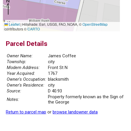
10 m
Leaflet
|
Hillshade: Esri, USGS, FAO, NOAA, ©
OpenStreetMap
30 ft
contributors ©
CARTO
Parcel Details
Owner Name:
James Coffee
Township:
city
Modern Address:
Front St N
Year Acquired:
1767
Owner's Occupation:
blacksmith
Owner's Residence:
city
Source:
D 40.93
Property formerly known as the Sign of
Notes:
the George
Return to parcel map
or
browse landowner data