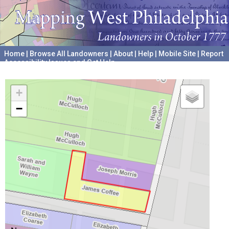
Home
|
Browse All Landowners
|
About
|
Help
|
Mobile Site
|
Report
Accessibility Issues and Get Help
A project hosted by the
University of Pennsylvania Archives
+
−