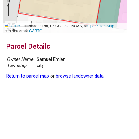
20 m
Leaflet
|
Hillshade: Esri, USGS, FAO, NOAA, ©
OpenStreetMap
50 ft
contributors ©
CARTO
Parcel Details
Owner Name:
Samuel Emlen
Township:
city
Return to parcel map
or
browse landowner data