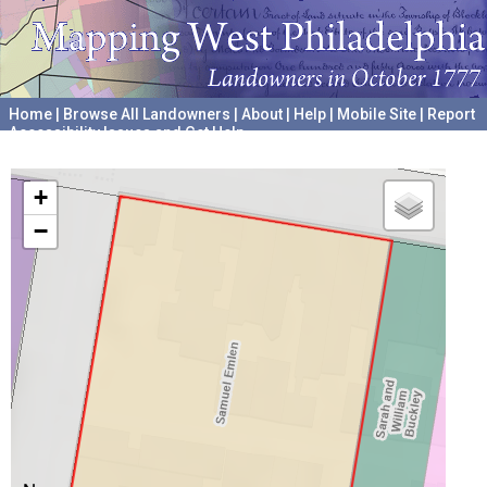
Home
|
Browse All Landowners
|
About
|
Help
|
Mobile Site
|
Report
Accessibility Issues and Get Help
A project hosted by the
University of Pennsylvania Archives
+
−