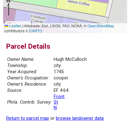
10 m
Leaflet
|
Hillshade: Esri, USGS, FAO, NOAA, ©
OpenStreetMap
30 ft
contributors ©
CARTO
Parcel Details
Owner Name:
Hugh McCulloch
Township:
city
Year Acquired:
1745
Owner's Occupation:
cooper
Owner's Residence:
city
Source:
EF 4.64
Front
Phila. Contrib. Survey:
St
N
Return to parcel map
or
browse landowner data