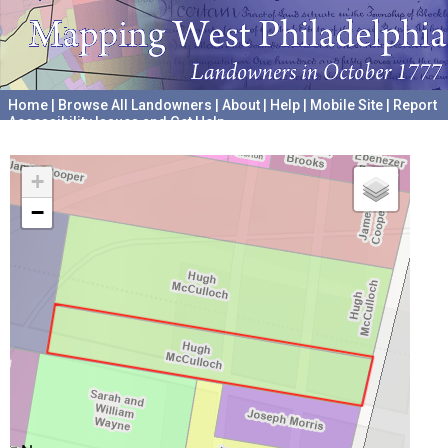
Home
|
Browse All Landowners
|
About
|
Help
|
Mobile Site
|
Report
Accessibility Issues and Get Help
A project hosted by the
University of Pennsylvania Archives
+
−