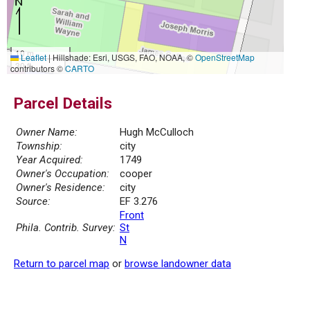
10 m
Leaflet
|
Hillshade: Esri, USGS, FAO, NOAA, ©
OpenStreetMap
30 ft
contributors ©
CARTO
Parcel Details
Owner Name:
Hugh McCulloch
Township:
city
Year Acquired:
1749
Owner's Occupation:
cooper
Owner's Residence:
city
Source:
EF 3.276
Front
Phila. Contrib. Survey:
St
N
Return to parcel map
or
browse landowner data