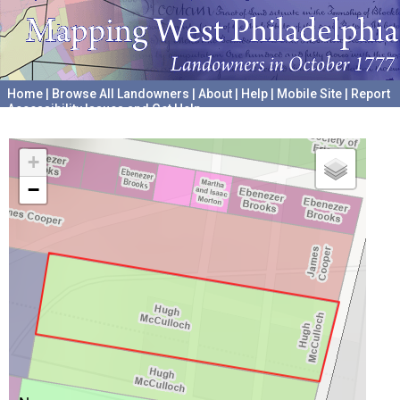
Home
|
Browse All Landowners
|
About
|
Help
|
Mobile Site
|
Report
Accessibility Issues and Get Help
A project hosted by the
University of Pennsylvania Archives
+
−