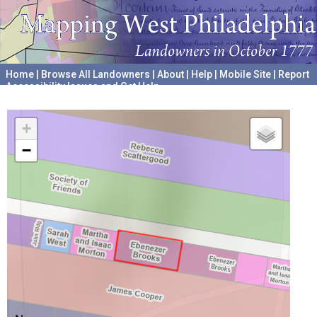
Home
|
Browse All Landowners
|
About
|
Help
|
Mobile Site
|
Report
Accessibility Issues and Get Help
A project hosted by the
University of Pennsylvania Archives
+
−