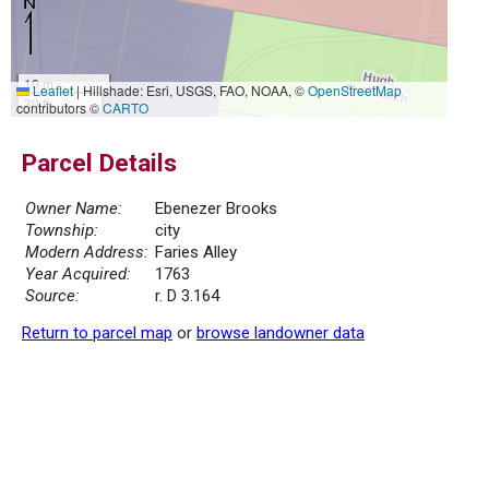
10 m
Leaflet
|
Hillshade: Esri, USGS, FAO, NOAA, ©
OpenStreetMap
30 ft
contributors ©
CARTO
Parcel Details
Owner Name:
Ebenezer Brooks
Township:
city
Modern Address:
Faries Alley
Year Acquired:
1763
Source:
r. D 3.164
Return to parcel map
or
browse landowner data