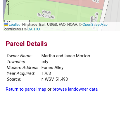
10 m
Leaflet
|
Hillshade: Esri, USGS, FAO, NOAA, ©
OpenStreetMap
30 ft
contributors ©
CARTO
Parcel Details
Owner Name:
Martha and Isaac Morton
Township:
city
Modern Address:
Faries Alley
Year Acquired:
1763
Source:
r. WSV 51.493
Return to parcel map
or
browse landowner data