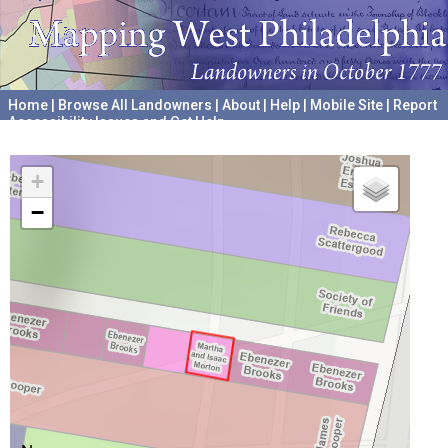
Home
|
Browse All Landowners
|
About
|
Help
|
Mobile Site
|
Report
Accessibility Issues and Get Help
A project hosted by the
University of Pennsylvania Archives
+
−