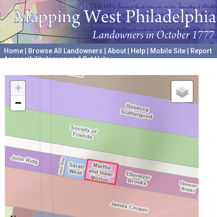
Home
|
Browse All Landowners
|
About
|
Help
|
Mobile Site
|
Report
Accessibility Issues and Get Help
A project hosted by the
University of Pennsylvania Archives
+
−