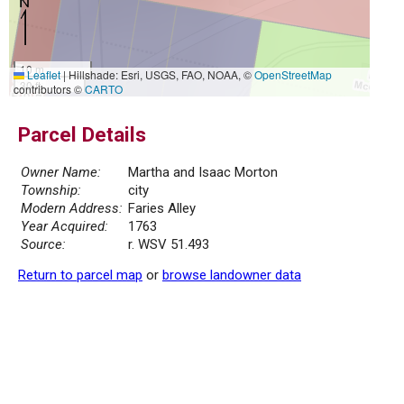
10 m
Leaflet
|
Hillshade: Esri, USGS, FAO, NOAA, ©
OpenStreetMap
30 ft
contributors ©
CARTO
Parcel Details
Owner Name:
Martha and Isaac Morton
Township:
city
Modern Address:
Faries Alley
Year Acquired:
1763
Source:
r. WSV 51.493
Return to parcel map
or
browse landowner data