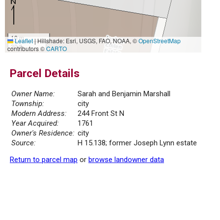
10 m
Leaflet
|
Hillshade: Esri, USGS, FAO, NOAA, ©
OpenStreetMap
30 ft
contributors ©
CARTO
Parcel Details
Owner Name:
Sarah and Benjamin Marshall
Township:
city
Modern Address:
244 Front St N
Year Acquired:
1761
Owner's Residence:
city
Source:
H 15.138; former Joseph Lynn estate
Return to parcel map
or
browse landowner data