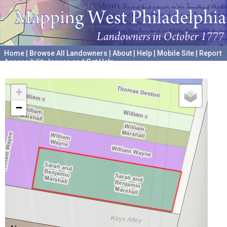
Home
|
Browse All Landowners
|
About
|
Help
|
Mobile Site
|
Report
Accessibility Issues and Get Help
A project hosted by the
University of Pennsylvania Archives
+
−