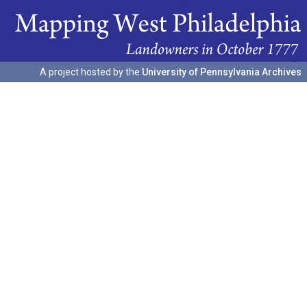
A project hosted by the
University of Pennsylvania Archives