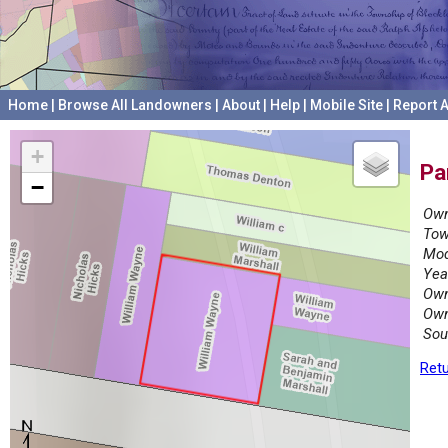
Home
|
Browse All Landowners
|
About
|
Help
|
Mobile Site
|
Report A
+
Pa
−
Own
Tow
Mod
Yea
Own
Own
Sou
Retu