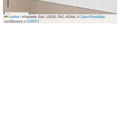
10 m
Leaflet
|
Hillshade: Esri, USGS, FAO, NOAA, ©
OpenStreetMap
30 ft
contributors ©
CARTO