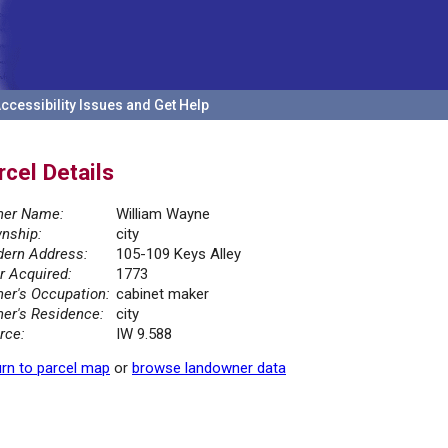
ccessibility Issues and Get Help
rcel Details
er Name:
William Wayne
nship:
city
ern Address:
105-109 Keys Alley
r Acquired:
1773
er's Occupation:
cabinet maker
er's Residence:
city
rce:
IW 9.588
rn to parcel map
or
browse landowner data