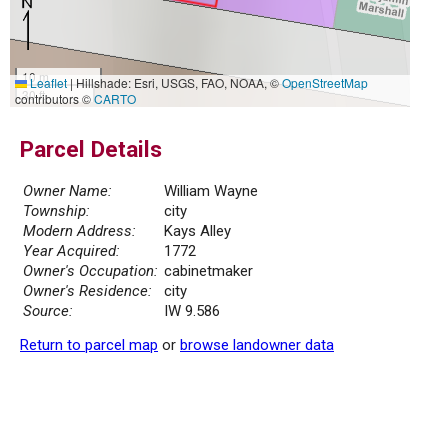
10 m
Leaflet
|
Hillshade: Esri, USGS, FAO, NOAA, ©
OpenStreetMap
30 ft
contributors ©
CARTO
Parcel Details
Owner Name:
William Wayne
Township:
city
Modern Address:
Kays Alley
Year Acquired:
1772
Owner's Occupation:
cabinetmaker
Owner's Residence:
city
Source:
IW 9.586
Return to parcel map
or
browse landowner data