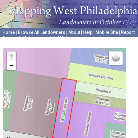
Home
|
Browse All Landowners
|
About
|
Help
|
Mobile Site
|
Report
Accessibility Issues and Get Help
A project hosted by the
University of Pennsylvania Archives
+
−