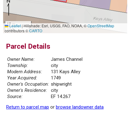
10 m
Leaflet
|
Hillshade: Esri, USGS, FAO, NOAA, ©
OpenStreetMap
30 ft
contributors ©
CARTO
Parcel Details
Owner Name:
James Channel
Township:
city
Modern Address:
131 Kays Alley
Year Acquired:
1749
Owner's Occupation:
shipwright
Owner's Residence:
city
Source:
EF 14.267
Return to parcel map
or
browse landowner data