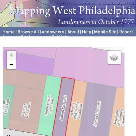
Home
|
Browse All Landowners
|
About
|
Help
|
Mobile Site
|
Report
Accessibility Issues and Get Help
A project hosted by the
University of Pennsylvania Archives
+
−