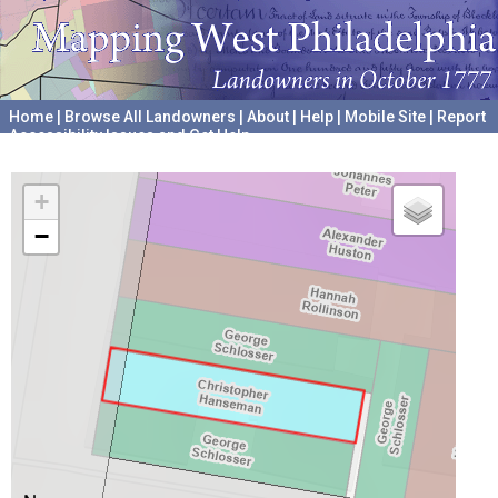
Home
|
Browse All Landowners
|
About
|
Help
|
Mobile Site
|
Report
Accessibility Issues and Get Help
A project hosted by the
University of Pennsylvania Archives
+
−