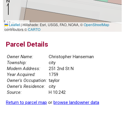
10 m
Leaflet
|
Hillshade: Esri, USGS, FAO, NOAA, ©
OpenStreetMap
30 ft
contributors ©
CARTO
Parcel Details
Owner Name:
Christopher Hanseman
Township:
city
Modern Address:
251 2nd St N
Year Acquired:
1759
Owner's Occupation:
taylor
Owner's Residence:
city
Source:
H 10.242
Return to parcel map
or
browse landowner data