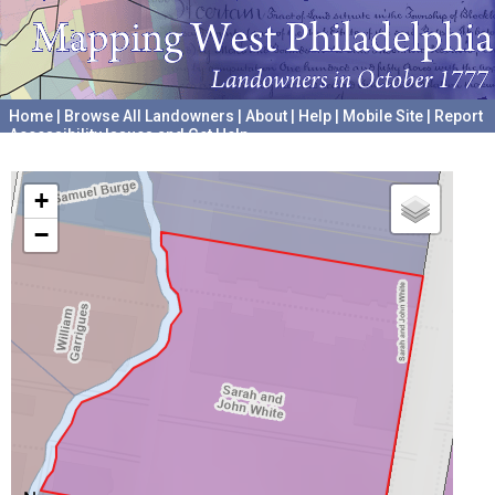
Home
|
Browse All Landowners
|
About
|
Help
|
Mobile Site
|
Report
Accessibility Issues and Get Help
A project hosted by the
University of Pennsylvania Archives
+
−