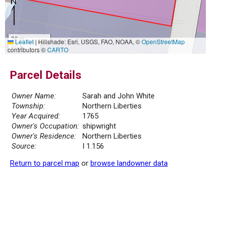
20 m
Leaflet
|
Hillshade: Esri, USGS, FAO, NOAA, ©
OpenStreetMap
50 ft
contributors ©
CARTO
Parcel Details
Owner Name:
Sarah and John White
Township:
Northern Liberties
Year Acquired:
1765
Owner's Occupation:
shipwright
Owner's Residence:
Northern Liberties
Source:
I 1.156
Return to parcel map
or
browse landowner data