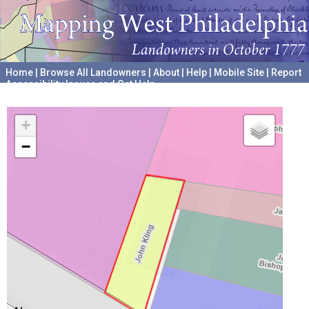
Home
|
Browse All Landowners
|
About
|
Help
|
Mobile Site
|
Report
Accessibility Issues and Get Help
A project hosted by the
University of Pennsylvania Archives
+
−