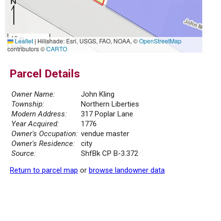
10 m
Leaflet
|
Hillshade: Esri, USGS, FAO, NOAA, ©
OpenStreetMap
30 ft
contributors ©
CARTO
Parcel Details
Owner Name:
John Kling
Township:
Northern Liberties
Modern Address:
317 Poplar Lane
Year Acquired:
1776
Owner's Occupation:
vendue master
Owner's Residence:
city
Source:
ShfBk CP B-3.372
Return to parcel map
or
browse landowner data