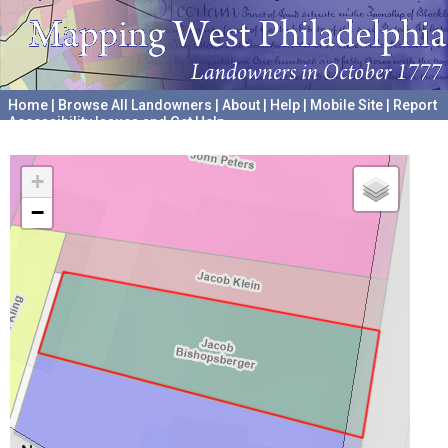
Home
|
Browse All Landowners
|
About
|
Help
|
Mobile Site
|
Report
Accessibility Issues and Get Help
A project hosted by the
University of Pennsylvania Archives
+
−