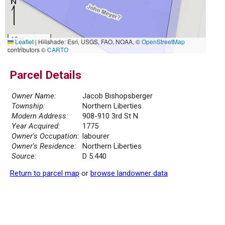
10 m
Leaflet
|
Hillshade: Esri, USGS, FAO, NOAA, ©
OpenStreetMap
30 ft
contributors ©
CARTO
Parcel Details
Owner Name:
Jacob Bishopsberger
Township:
Northern Liberties
Modern Address:
908-910 3rd St N
Year Acquired:
1775
Owner's Occupation:
labourer
Owner's Residence:
Northern Liberties
Source:
D 5.440
Return to parcel map
or
browse landowner data