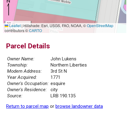
20 m
Leaflet
|
Hillshade: Esri, USGS, FAO, NOAA, ©
OpenStreetMap
50 ft
contributors ©
CARTO
Parcel Details
Owner Name:
John Lukens
Township:
Northern Liberties
Modern Address:
3rd St N
Year Acquired:
1771
Owner's Occupation:
esquire
Owner's Residence:
city
Source:
LRB 190.135
Return to parcel map
or
browse landowner data