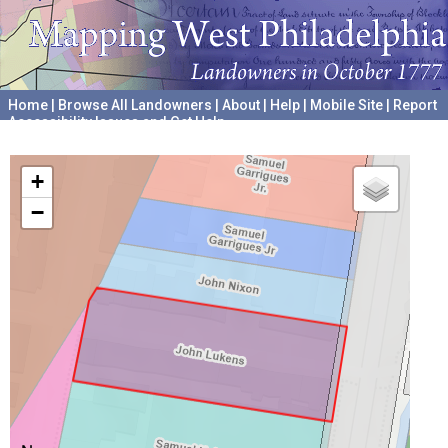
Home
|
Browse All Landowners
|
About
|
Help
|
Mobile Site
|
Report
Accessibility Issues and Get Help
A project hosted by the
University of Pennsylvania Archives
+
−