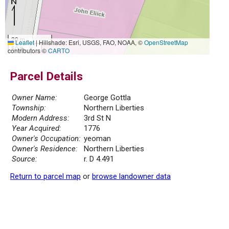
20 m
Leaflet
|
Hillshade: Esri, USGS, FAO, NOAA, ©
OpenStreetMap
50 ft
contributors ©
CARTO
Parcel Details
Owner Name:
George Gottla
Township:
Northern Liberties
Modern Address:
3rd St N
Year Acquired:
1776
Owner's Occupation:
yeoman
Owner's Residence:
Northern Liberties
Source:
r. D 4.491
Return to parcel map
or
browse landowner data