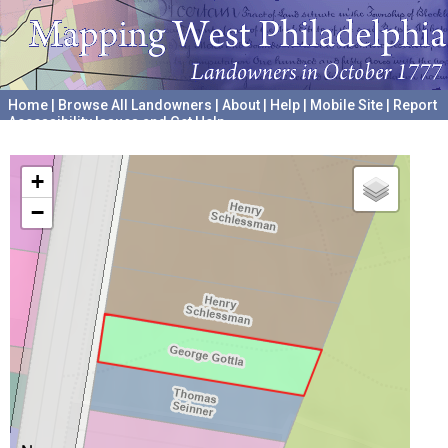
Home
|
Browse All Landowners
|
About
|
Help
|
Mobile Site
|
Report
Accessibility Issues and Get Help
A project hosted by the
University of Pennsylvania Archives
+
−