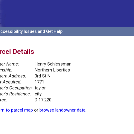
ccessibility Issues and Get Help
rcel Details
er Name:
Henry Schlessman
nship:
Northern Liberties
ern Address:
3rd St N
r Acquired:
1771
er's Occupation:
taylor
er's Residence:
city
rce:
D 17.220
rn to parcel map
or
browse landowner data