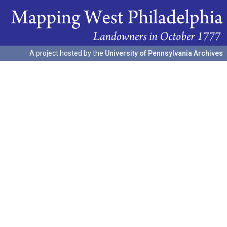
A project hosted by the
University of Pennsylvania Archives