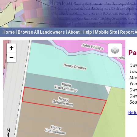
Home
|
Browse All Landowners
|
About
|
Help
|
Mobile Site
|
Report A
+
Pa
−
Own
Tow
Mod
Yea
Own
Own
Sou
Retu