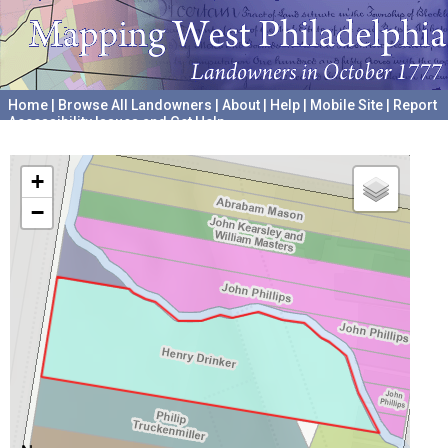
Home
|
Browse All Landowners
|
About
|
Help
|
Mobile Site
|
Report
Accessibility Issues and Get Help
A project hosted by the
University of Pennsylvania Archives
+
−