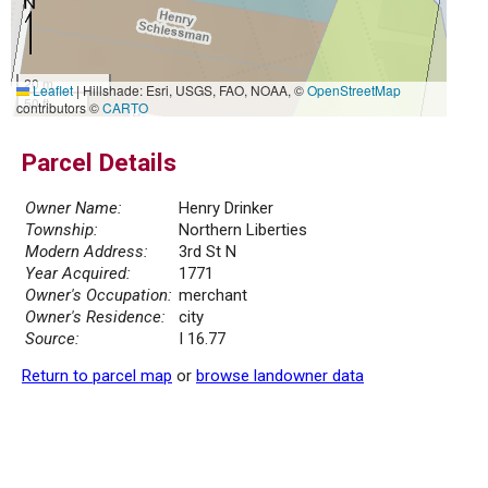
20 m
Leaflet
|
Hillshade: Esri, USGS, FAO, NOAA, ©
OpenStreetMap
50 ft
contributors ©
CARTO
Parcel Details
Owner Name:
Henry Drinker
Township:
Northern Liberties
Modern Address:
3rd St N
Year Acquired:
1771
Owner's Occupation:
merchant
Owner's Residence:
city
Source:
I 16.77
Return to parcel map
or
browse landowner data