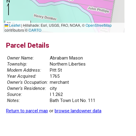
20 m
Leaflet
|
Hillshade: Esri, USGS, FAO, NOAA, ©
OpenStreetMap
50 ft
contributors ©
CARTO
Parcel Details
Owner Name:
Abrabam Mason
Township:
Northern Liberties
Modern Address:
Pitt St
Year Acquired:
1765
Owner's Occupation:
merchant
Owner's Residence:
city
Source:
I 1.262
Notes:
Bath Town Lot No. 111
Return to parcel map
or
browse landowner data