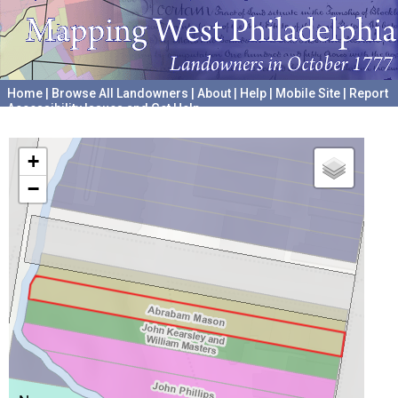
Home
|
Browse All Landowners
|
About
|
Help
|
Mobile Site
|
Report
Accessibility Issues and Get Help
A project hosted by the
University of Pennsylvania Archives
+
−