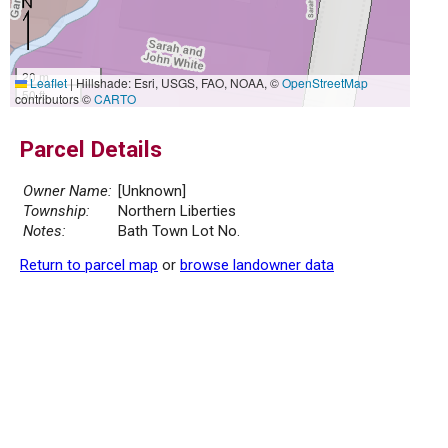
20 m
Leaflet
|
Hillshade: Esri, USGS, FAO, NOAA, ©
OpenStreetMap
50 ft
contributors ©
CARTO
Parcel Details
Owner Name:
[Unknown]
Township:
Northern Liberties
Notes:
Bath Town Lot No.
Return to parcel map
or
browse landowner data