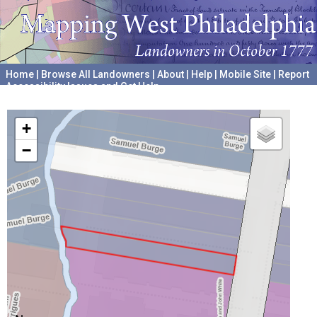
Home
|
Browse All Landowners
|
About
|
Help
|
Mobile Site
|
Report
Accessibility Issues and Get Help
A project hosted by the
University of Pennsylvania Archives
+
−