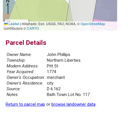
10 m
Leaflet
|
Hillshade: Esri, USGS, FAO, NOAA, ©
OpenStreetMap
30 ft
contributors ©
CARTO
Parcel Details
Owner Name:
John Phillips
Township:
Northern Liberties
Modern Address:
Pitt St
Year Acquired:
1774
Owner's Occupation:
merchant
Owner's Residence:
city
Source:
D 6.162
Notes:
Bath Town Lot No. 117
Return to parcel map
or
browse landowner data