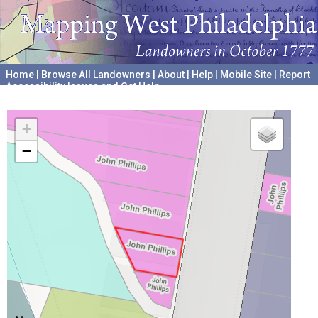
Home
|
Browse All Landowners
|
About
|
Help
|
Mobile Site
|
Report
Accessibility Issues and Get Help
A project hosted by the
University of Pennsylvania Archives
+
−