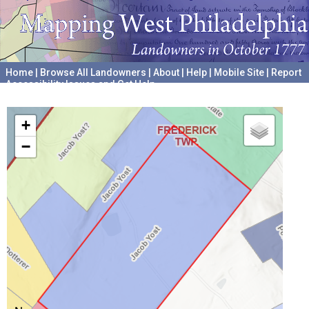
Home
|
Browse All Landowners
|
About
|
Help
|
Mobile Site
|
Report
Accessibility Issues and Get Help
A project hosted by the
University of Pennsylvania Archives
+
−