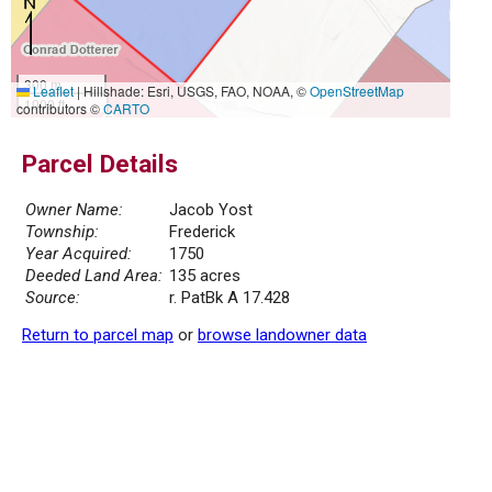
300 m
Leaflet
|
Hillshade: Esri, USGS, FAO, NOAA, ©
OpenStreetMap
1000 ft
contributors ©
CARTO
Parcel Details
Owner Name:
Jacob Yost
Township:
Frederick
Year Acquired:
1750
Deeded Land Area:
135 acres
Source:
r. PatBk A 17.428
Return to parcel map
or
browse landowner data