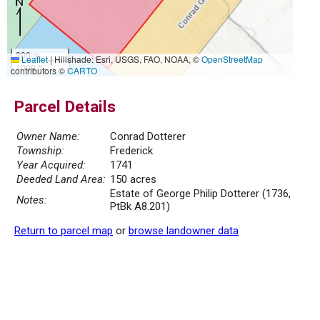
300 m
Leaflet
|
Hillshade: Esri, USGS, FAO, NOAA, ©
OpenStreetMap
1000 ft
contributors ©
CARTO
Parcel Details
Owner Name:
Conrad Dotterer
Township:
Frederick
Year Acquired:
1741
Deeded Land Area:
150 acres
Estate of George Philip Dotterer (1736,
Notes:
PtBk A8.201)
Return to parcel map
or
browse landowner data