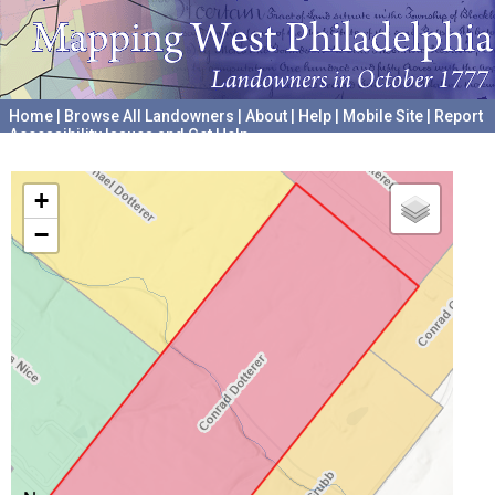
Home
|
Browse All Landowners
|
About
|
Help
|
Mobile Site
|
Report
Accessibility Issues and Get Help
A project hosted by the
University of Pennsylvania Archives
+
−