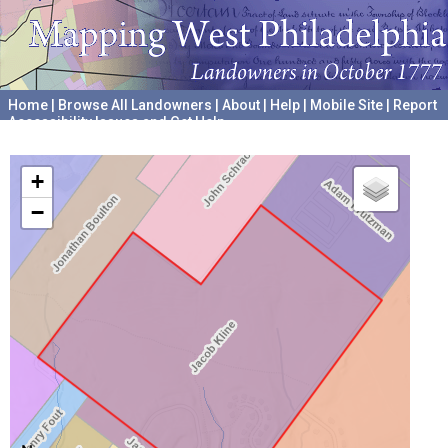
Home
|
Browse All Landowners
|
About
|
Help
|
Mobile Site
|
Report
Accessibility Issues and Get Help
A project hosted by the
University of Pennsylvania Archives
+
−