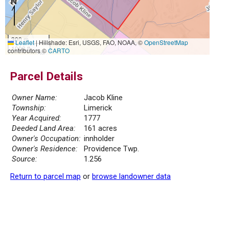
300 m
Leaflet
|
Hillshade: Esri, USGS, FAO, NOAA, ©
OpenStreetMap
1000 ft
contributors ©
CARTO
Parcel Details
Owner Name:
Jacob Kline
Township:
Limerick
Year Acquired:
1777
Deeded Land Area:
161 acres
Owner's Occupation:
innholder
Owner's Residence:
Providence Twp.
Source:
1.256
Return to parcel map
or
browse landowner data