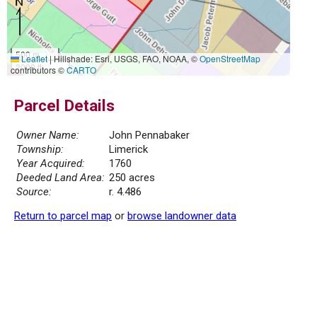
500 m
Leaflet
|
Hillshade: Esri, USGS, FAO, NOAA, ©
OpenStreetMap
2000 ft
contributors ©
CARTO
Parcel Details
Owner Name:
John Pennabaker
Township:
Limerick
Year Acquired:
1760
Deeded Land Area:
250 acres
Source:
r. 4.486
Return to parcel map
or
browse landowner data