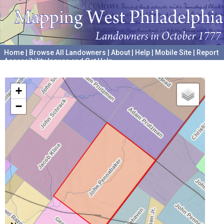
Home
|
Browse All Landowners
|
About
|
Help
|
Mobile Site
|
Report
Accessibility Issues and Get Help
A project hosted by the
University of Pennsylvania Archives
+
−