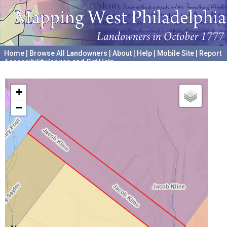
Home
|
Browse All Landowners
|
About
|
Help
|
Mobile Site
|
Report
Accessibility Issues and Get Help
A project hosted by the
University of Pennsylvania Archives
+
−