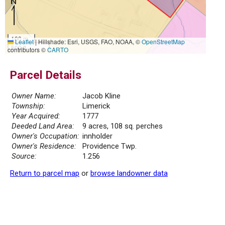
100 m
Leaflet
|
Hillshade: Esri, USGS, FAO, NOAA, ©
OpenStreetMap
500 ft
contributors ©
CARTO
Parcel Details
Owner Name:
Jacob Kline
Township:
Limerick
Year Acquired:
1777
Deeded Land Area:
9 acres, 108 sq. perches
Owner's Occupation:
innholder
Owner's Residence:
Providence Twp.
Source:
1.256
Return to parcel map
or
browse landowner data