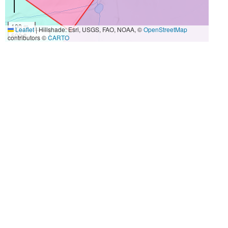
100 m
Leaflet
|
Hillshade: Esri, USGS, FAO, NOAA, ©
OpenStreetMap
500 ft
contributors ©
CARTO