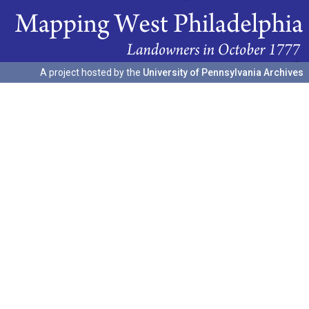
A project hosted by the
University of Pennsylvania Archives