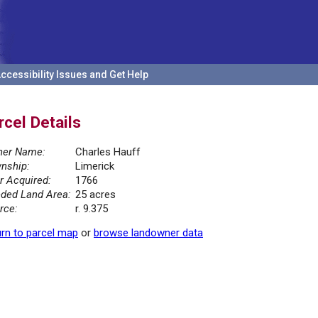
ccessibility Issues and Get Help
rcel Details
er Name:
Charles Hauff
nship:
Limerick
r Acquired:
1766
ded Land Area:
25 acres
rce:
r. 9.375
rn to parcel map
or
browse landowner data