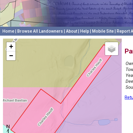
Home
|
Browse All Landowners
|
About
|
Help
|
Mobile Site
|
Report A
+
Pa
−
Own
Tow
Yea
Dee
Sou
Retu