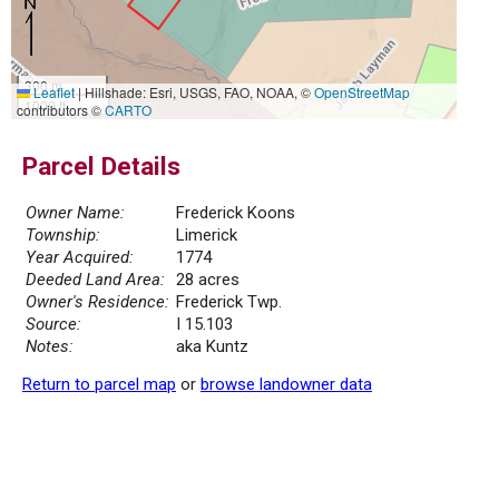
300 m
Leaflet
|
Hillshade: Esri, USGS, FAO, NOAA, ©
OpenStreetMap
1000 ft
contributors ©
CARTO
Parcel Details
Owner Name:
Frederick Koons
Township:
Limerick
Year Acquired:
1774
Deeded Land Area:
28 acres
Owner's Residence:
Frederick Twp.
Source:
I 15.103
Notes:
aka Kuntz
Return to parcel map
or
browse landowner data