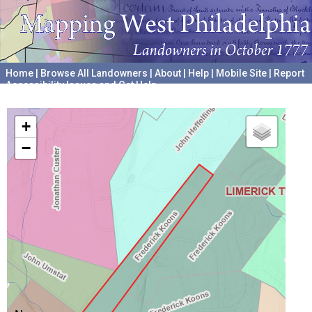
Home
|
Browse All Landowners
|
About
|
Help
|
Mobile Site
|
Report
Accessibility Issues and Get Help
A project hosted by the
University of Pennsylvania Archives
+
−