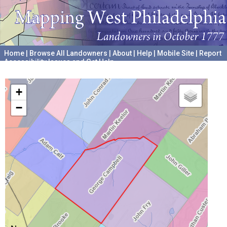
Home
|
Browse All Landowners
|
About
|
Help
|
Mobile Site
|
Report
Accessibility Issues and Get Help
A project hosted by the
University of Pennsylvania Archives
+
−