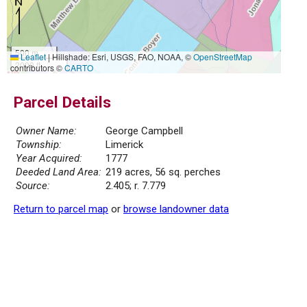
500 m
Leaflet
|
Hillshade: Esri, USGS, FAO, NOAA, ©
OpenStreetMap
2000 ft
contributors ©
CARTO
Parcel Details
Owner Name:
George Campbell
Township:
Limerick
Year Acquired:
1777
Deeded Land Area:
219 acres, 56 sq. perches
Source:
2.405; r. 7.779
Return to parcel map
or
browse landowner data