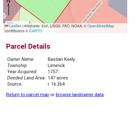
300 m
Leaflet
|
Hillshade: Esri, USGS, FAO, NOAA, ©
OpenStreetMap
1000 ft
contributors ©
CARTO
Parcel Details
Owner Name:
Bastian Keely
Township:
Limerick
Year Acquired:
1757
Deeded Land Area:
147 acres
Source:
r. 16.264
Return to parcel map
or
browse landowner data