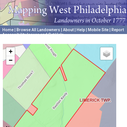
Home
|
Browse All Landowners
|
About
|
Help
|
Mobile Site
|
Report
Accessibility Issues and Get Help
A project hosted by the
University of Pennsylvania Archives
+
−