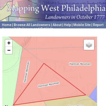
Home
|
Browse All Landowners
|
About
|
Help
|
Mobile Site
|
Report
Accessibility Issues and Get Help
A project hosted by the
University of Pennsylvania Archives
+
−