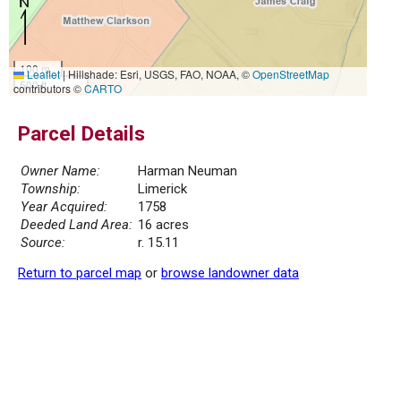
100 m
Leaflet
|
Hillshade: Esri, USGS, FAO, NOAA, ©
OpenStreetMap
500 ft
contributors ©
CARTO
Parcel Details
Owner Name:
Harman Neuman
Township:
Limerick
Year Acquired:
1758
Deeded Land Area:
16 acres
Source:
r. 15.11
Return to parcel map
or
browse landowner data