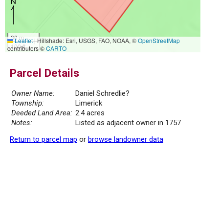
30 m
Leaflet
|
Hillshade: Esri, USGS, FAO, NOAA, ©
OpenStreetMap
100 ft
contributors ©
CARTO
Parcel Details
Owner Name:
Daniel Schredlie?
Township:
Limerick
Deeded Land Area:
2.4 acres
Notes:
Listed as adjacent owner in 1757
Return to parcel map
or
browse landowner data