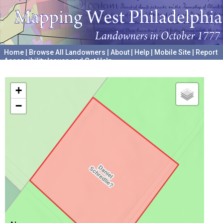
Home
|
Browse All Landowners
|
About
|
Help
|
Mobile Site
|
Report
Accessibility Issues and Get Help
A project hosted by the
University of Pennsylvania Archives
+
−