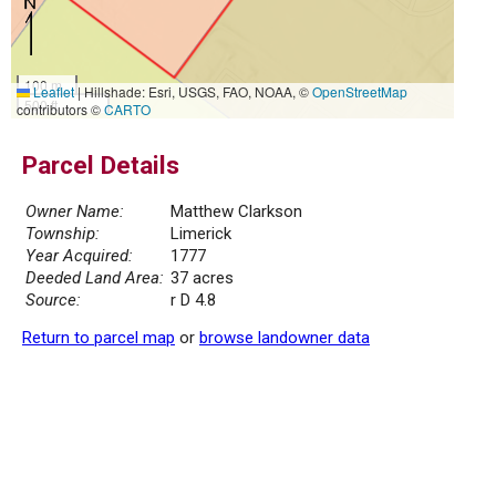
100 m
Leaflet
|
Hillshade: Esri, USGS, FAO, NOAA, ©
OpenStreetMap
500 ft
contributors ©
CARTO
Parcel Details
Owner Name:
Matthew Clarkson
Township:
Limerick
Year Acquired:
1777
Deeded Land Area:
37 acres
Source:
r D 4.8
Return to parcel map
or
browse landowner data