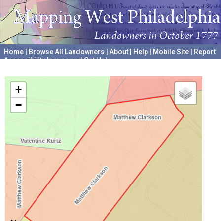
Home
|
Browse All Landowners
|
About
|
Help
|
Mobile Site
|
Report
Accessibility Issues and Get Help
A project hosted by the
University of Pennsylvania Archives
+
−