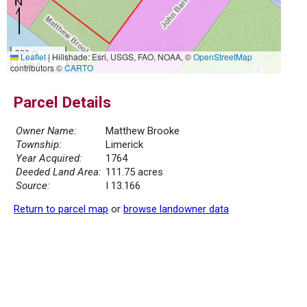
300 m
Leaflet
|
Hillshade: Esri, USGS, FAO, NOAA, ©
OpenStreetMap
1000 ft
contributors ©
CARTO
Parcel Details
Owner Name:
Matthew Brooke
Township:
Limerick
Year Acquired:
1764
Deeded Land Area:
111.75 acres
Source:
I 13.166
Return to parcel map
or
browse landowner data