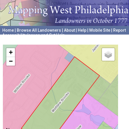
Home
|
Browse All Landowners
|
About
|
Help
|
Mobile Site
|
Report
Accessibility Issues and Get Help
A project hosted by the
University of Pennsylvania Archives
+
−