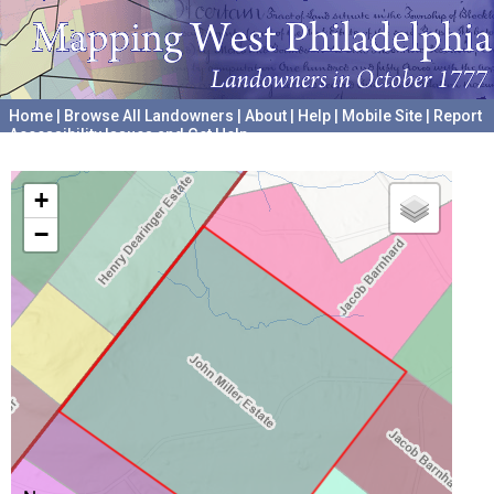
Home
|
Browse All Landowners
|
About
|
Help
|
Mobile Site
|
Report
Accessibility Issues and Get Help
A project hosted by the
University of Pennsylvania Archives
+
−