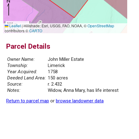
300 m
Leaflet
|
Hillshade: Esri, USGS, FAO, NOAA, ©
OpenStreetMap
1000 ft
contributors ©
CARTO
Parcel Details
Owner Name:
John Miller Estate
Township:
Limerick
Year Acquired:
1758
Deeded Land Area:
150 acres
Source:
r. 2.432
Notes:
Widow, Anna Mary, has life interest
Return to parcel map
or
browse landowner data