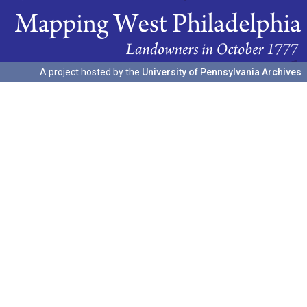
A project hosted by the
University of Pennsylvania Archives