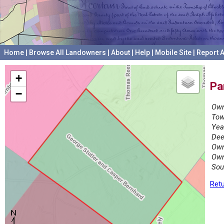
Home
|
Browse All Landowners
|
About
|
Help
|
Mobile Site
|
Report A
+
Pa
−
Own
Tow
Yea
Dee
Own
Own
Sou
Retu