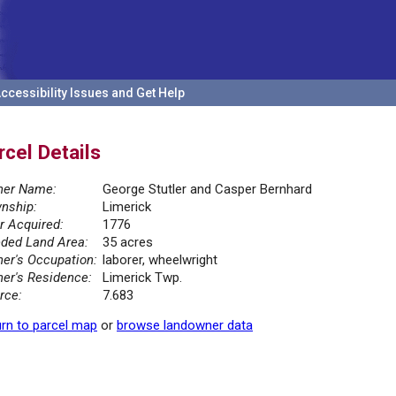
ccessibility Issues and Get Help
rcel Details
er Name:
George Stutler and Casper Bernhard
nship:
Limerick
r Acquired:
1776
ded Land Area:
35 acres
er's Occupation:
laborer, wheelwright
er's Residence:
Limerick Twp.
rce:
7.683
rn to parcel map
or
browse landowner data