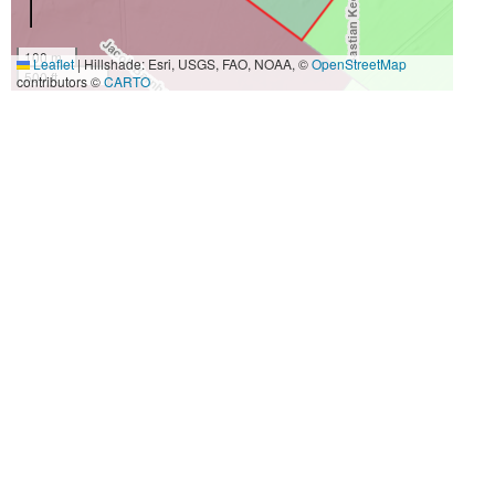
100 m
Leaflet
|
Hillshade: Esri, USGS, FAO, NOAA, ©
OpenStreetMap
500 ft
contributors ©
CARTO