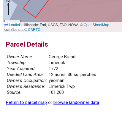
100 m
Leaflet
|
Hillshade: Esri, USGS, FAO, NOAA, ©
OpenStreetMap
500 ft
contributors ©
CARTO
Parcel Details
Owner Name:
George Brand
Township:
Limerick
Year Acquired:
1772
Deeded Land Area:
12 acres, 30 sq. perches
Owner's Occupation:
yeoman
Owner's Residence:
LImerick Twp.
Source:
101.260
Return to parcel map
or
browse landowner data