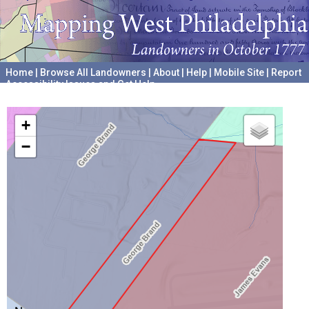
Home
|
Browse All Landowners
|
About
|
Help
|
Mobile Site
|
Report
Accessibility Issues and Get Help
A project hosted by the
University of Pennsylvania Archives
+
−