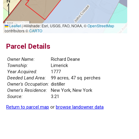
300 m
Leaflet
|
Hillshade: Esri, USGS, FAO, NOAA, ©
OpenStreetMap
1000 ft
contributors ©
CARTO
Parcel Details
Owner Name:
Richard Deane
Township:
Limerick
Year Acquired:
1777
Deeded Land Area:
99 acres, 47 sq. perches
Owner's Occupation:
distiller
Owner's Residence:
New York, New York
Source:
3.21
Return to parcel map
or
browse landowner data