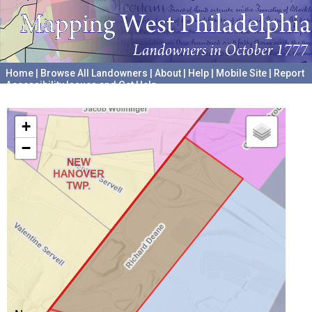
Home
|
Browse All Landowners
|
About
|
Help
|
Mobile Site
|
Report
Accessibility Issues and Get Help
A project hosted by the
University of Pennsylvania Archives
+
−