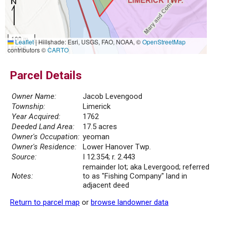
100 m
Leaflet
|
Hillshade: Esri, USGS, FAO, NOAA, ©
OpenStreetMap
500 ft
contributors ©
CARTO
Parcel Details
Owner Name:
Jacob Levengood
Township:
Limerick
Year Acquired:
1762
Deeded Land Area:
17.5 acres
Owner's Occupation:
yeoman
Owner's Residence:
Lower Hanover Twp.
Source:
I 12.354; r. 2.443
remainder lot; aka Levergood; referred
Notes:
to as "Fishing Company" land in
adjacent deed
Return to parcel map
or
browse landowner data