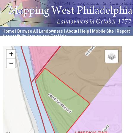
Home
|
Browse All Landowners
|
About
|
Help
|
Mobile Site
|
Report
Accessibility Issues and Get Help
A project hosted by the
University of Pennsylvania Archives
+
−