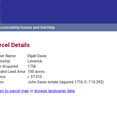
ccessibility Issues and Get Help
rcel Details
er Name:
Elijah Davis
nship:
Limerick
r Acquired:
1756
ded Land Area:
100 acres
rce:
r. 37.310
es:
John Davis estate (aquired 1716; E-7.10.392)
rn to parcel map
or
browse landowner data