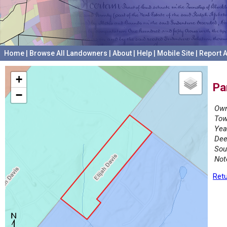
Home
|
Browse All Landowners
|
About
|
Help
|
Mobile Site
|
Report A
+
Pa
−
Own
Tow
Yea
Dee
Sou
Not
Retu