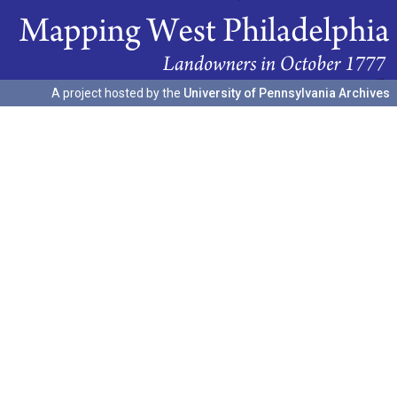
A project hosted by the
University of Pennsylvania Archives