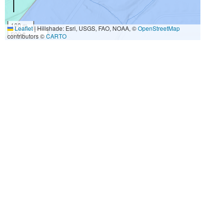
100 m
Leaflet
|
Hillshade: Esri, USGS, FAO, NOAA, ©
OpenStreetMap
500 ft
contributors ©
CARTO