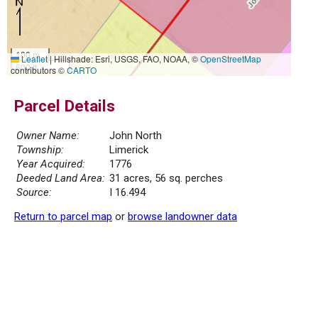
100 m
Leaflet
|
Hillshade: Esri, USGS, FAO, NOAA, ©
OpenStreetMap
500 ft
contributors ©
CARTO
Parcel Details
Owner Name:
John North
Township:
Limerick
Year Acquired:
1776
Deeded Land Area:
31 acres, 56 sq. perches
Source:
I 16.494
Return to parcel map
or
browse landowner data