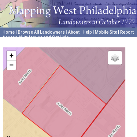
Home
|
Browse All Landowners
|
About
|
Help
|
Mobile Site
|
Report
Accessibility Issues and Get Help
A project hosted by the
University of Pennsylvania Archives
+
−