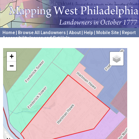
Home
|
Browse All Landowners
|
About
|
Help
|
Mobile Site
|
Report
Accessibility Issues and Get Help
A project hosted by the
University of Pennsylvania Archives
+
−