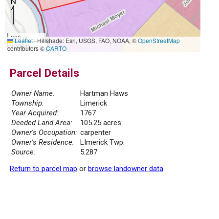
300 m
Leaflet
|
Hillshade: Esri, USGS, FAO, NOAA, ©
OpenStreetMap
1000 ft
contributors ©
CARTO
Parcel Details
Owner Name:
Hartman Haws
Township:
Limerick
Year Acquired:
1767
Deeded Land Area:
105.25 acres
Owner's Occupation:
carpenter
Owner's Residence:
LImerick Twp.
Source:
5.287
Return to parcel map
or
browse landowner data