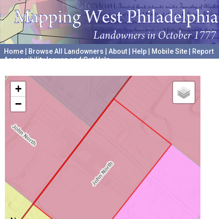
Home
|
Browse All Landowners
|
About
|
Help
|
Mobile Site
|
Report
Accessibility Issues and Get Help
A project hosted by the
University of Pennsylvania Archives
+
−