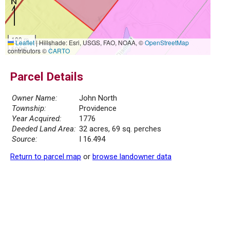
100 m
Leaflet
|
Hillshade: Esri, USGS, FAO, NOAA, ©
OpenStreetMap
500 ft
contributors ©
CARTO
Parcel Details
Owner Name:
John North
Township:
Providence
Year Acquired:
1776
Deeded Land Area:
32 acres, 69 sq. perches
Source:
I 16.494
Return to parcel map
or
browse landowner data